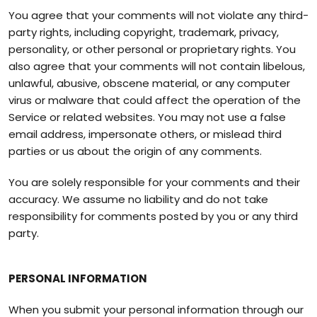
You agree that your comments will not violate any third-
party rights, including copyright, trademark, privacy,
personality, or other personal or proprietary rights. You
also agree that your comments will not contain libelous,
unlawful, abusive, obscene material, or any computer
virus or malware that could affect the operation of the
Service or related websites. You may not use a false
email address, impersonate others, or mislead third
parties or us about the origin of any comments.
You are solely responsible for your comments and their
accuracy. We assume no liability and do not take
responsibility for comments posted by you or any third
party.
PERSONAL INFORMATION
When you submit your personal information through our