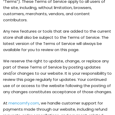
“Terms”). These Terms of Service apply to all users of
the site, including, without limitation, browsers,
customers, merchants, vendors, and content
contributors.
Any new features or tools that are added to the current
store shall also be subject to the Terms of Service. The
latest version of the Terms of Service will always be
available for you to review on this page.
We reserve the right to update, change, or replace any
part of these Terms of Service by posting updates
and/or changes to our website. It is your responsibility to
review this page regularly for updates. Your continued
use of or access to the website following the posting of
any changes constitutes acceptance of those changes.
At
mencomfy.com
, we handle customer support for
payments made through our website, including refund