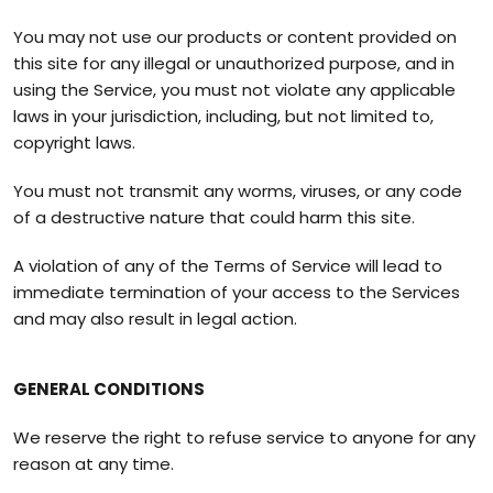
You may not use our products or content provided on
this site for any illegal or unauthorized purpose, and in
using the Service, you must not violate any applicable
laws in your jurisdiction, including, but not limited to,
copyright laws.
You must not transmit any worms, viruses, or any code
of a destructive nature that could harm this site.
A violation of any of the Terms of Service will lead to
immediate termination of your access to the Services
and may also result in legal action.
GENERAL CONDITIONS
We reserve the right to refuse service to anyone for any
reason at any time.