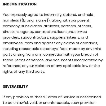
INDEMNIFICATION
You expressly agree to indemnify, defend, and hold
harmless {{brand_name}}, along with our parent
company, subsidiaries, affiliates, partners, officers,
directors, agents, contractors, licensors, service
providers, subcontractors, suppliers, interns, and
employees, from and against any claims or demands,
including reasonable attorneys’ fees, made by any third
party arising from or in connection with your breach of
these Terms of Service, any documents incorporated by
reference, or your violation of any applicable law or the
rights of any third party.
SEVERABILITY
If any provision of these Terms of Service is determined
to be unlawful, void, or unenforceable, such provision