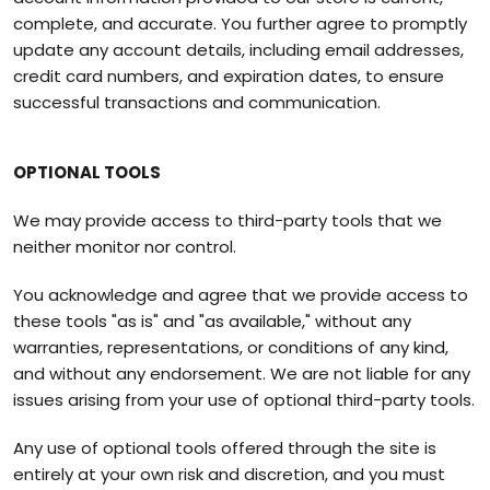
complete, and accurate. You further agree to promptly
update any account details, including email addresses,
credit card numbers, and expiration dates, to ensure
successful transactions and communication.
OPTIONAL TOOLS
We may provide access to third-party tools that we
neither monitor nor control.
You acknowledge and agree that we provide access to
these tools "as is" and "as available," without any
warranties, representations, or conditions of any kind,
and without any endorsement. We are not liable for any
issues arising from your use of optional third-party tools.
Any use of optional tools offered through the site is
entirely at your own risk and discretion, and you must