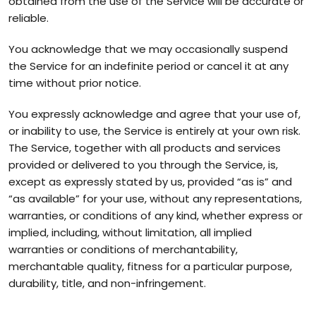
obtained from the use of the Service will be accurate or
reliable.
You acknowledge that we may occasionally suspend
the Service for an indefinite period or cancel it at any
time without prior notice.
You expressly acknowledge and agree that your use of,
or inability to use, the Service is entirely at your own risk.
The Service, together with all products and services
provided or delivered to you through the Service, is,
except as expressly stated by us, provided “as is” and
“as available” for your use, without any representations,
warranties, or conditions of any kind, whether express or
implied, including, without limitation, all implied
warranties or conditions of merchantability,
merchantable quality, fitness for a particular purpose,
durability, title, and non-infringement.