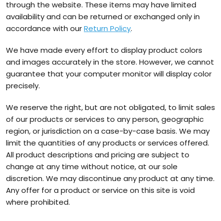
through the website. These items may have limited
availability and can be returned or exchanged only in
accordance with our
Return Policy
.
We have made every effort to display product colors
and images accurately in the store. However, we cannot
guarantee that your computer monitor will display color
precisely.
We reserve the right, but are not obligated, to limit sales
of our products or services to any person, geographic
region, or jurisdiction on a case-by-case basis. We may
limit the quantities of any products or services offered.
All product descriptions and pricing are subject to
change at any time without notice, at our sole
discretion. We may discontinue any product at any time.
Any offer for a product or service on this site is void
where prohibited.