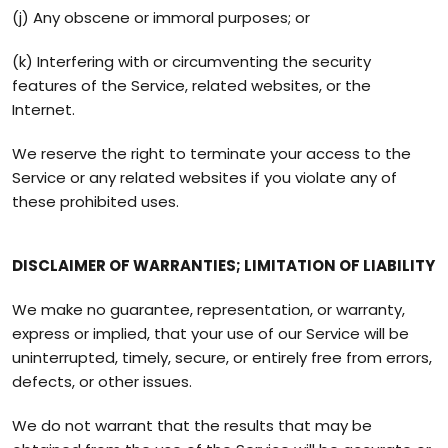
(j) Any obscene or immoral purposes; or
(k) Interfering with or circumventing the security
features of the Service, related websites, or the
Internet.
We reserve the right to terminate your access to the
Service or any related websites if you violate any of
these prohibited uses.
DISCLAIMER OF WARRANTIES; LIMITATION OF LIABILITY
We make no guarantee, representation, or warranty,
express or implied, that your use of our Service will be
uninterrupted, timely, secure, or entirely free from errors,
defects, or other issues.
We do not warrant that the results that may be