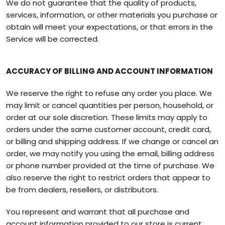
We do not guarantee that the quality of products,
services, information, or other materials you purchase or
obtain will meet your expectations, or that errors in the
Service will be corrected.
ACCURACY OF BILLING AND ACCOUNT INFORMATION
We reserve the right to refuse any order you place. We
may limit or cancel quantities per person, household, or
order at our sole discretion. These limits may apply to
orders under the same customer account, credit card,
or billing and shipping address. If we change or cancel an
order, we may notify you using the email, billing address
or phone number provided at the time of purchase. We
also reserve the right to restrict orders that appear to
be from dealers, resellers, or distributors.
You represent and warrant that all purchase and
account information provided to our store is current,