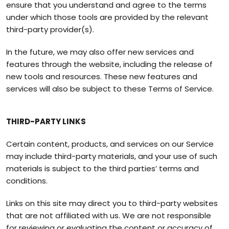
ensure that you understand and agree to the terms
under which those tools are provided by the relevant
third-party provider(s).
In the future, we may also offer new services and
features through the website, including the release of
new tools and resources. These new features and
services will also be subject to these Terms of Service.
THIRD-PARTY LINKS
Certain content, products, and services on our Service
may include third-party materials, and your use of such
materials is subject to the third parties’ terms and
conditions.
Links on this site may direct you to third-party websites
that are not affiliated with us. We are not responsible
for reviewing or evaluating the content or accuracy of