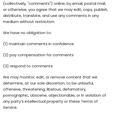
(collectively, "comments") online, by email, postal mail,
or otherwise, you agree that we may edit, copy, publish,
distribute, translate, and use any comments in any
medium without restriction.
We have no obligation to:
(1) maintain comments in confidence
(2) pay compensation for comments
(3) respond to comments
We may monitor, edit, or remove content that we
determine, at our sole discretion, to be unlawful,
offensive, threatening, libelous, defamatory,
pornographic, obscene, objectionable, or in violation of
any party’s intellectual property or these Terms of
Service.