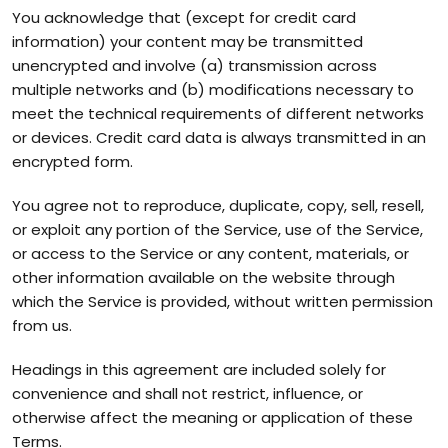
You acknowledge that (except for credit card
information) your content may be transmitted
unencrypted and involve (a) transmission across
multiple networks and (b) modifications necessary to
meet the technical requirements of different networks
or devices. Credit card data is always transmitted in an
encrypted form.
You agree not to reproduce, duplicate, copy, sell, resell,
or exploit any portion of the Service, use of the Service,
or access to the Service or any content, materials, or
other information available on the website through
which the Service is provided, without written permission
from us.
Headings in this agreement are included solely for
convenience and shall not restrict, influence, or
otherwise affect the meaning or application of these
Terms.