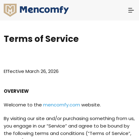
Terms of Service
Effective March 26, 2026
OVERVIEW
Welcome to the
mencomfy.com
website.
By visiting our site and/or purchasing something from us,
you engage in our “Service” and agree to be bound by
the following terms and conditions (“Terms of Service”,