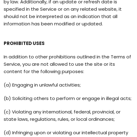
by law. Additionally, if an update or refresh date is
specified in the Service or on any related website, it
should not be interpreted as an indication that all
information has been modified or updated.
PROHIBITED USES
In addition to other prohibitions outlined in the Terms of
Service, you are not allowed to use the site or its
content for the following purposes:
(a) Engaging in unlawful activities;
(b) Soliciting others to perform or engage in illegal acts;
(c) Violating any international, federal, provincial, or
state laws, regulations, rules, or local ordinances;
(d) Infringing upon or violating our intellectual property