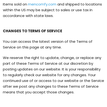
Items sold on
mencomfy.com
and shipped to locations
within the US may be subject to sales or use tax in
accordance with state laws.
CHANGES TO TERMS OF SERVICE
You can access the latest version of the Terms of
Service on this page at any time.
We reserve the right to update, change, or replace any
part of these Terms of Service at our discretion by
posting updates on our website. It is your responsibility
to regularly check our website for any changes. Your
continued use of or access to our website or the Service
after we post any changes to these Terms of Service
means that you accept those changes.