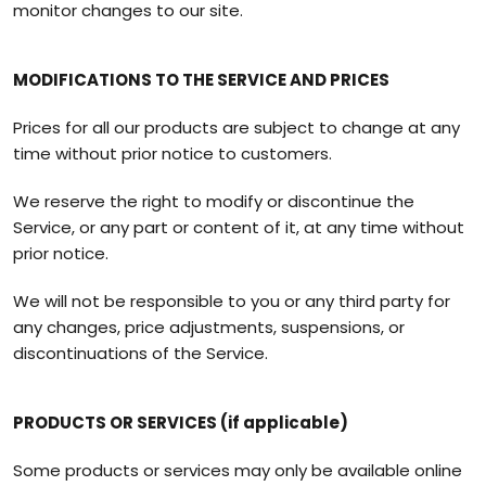
monitor changes to our site.
MODIFICATIONS TO THE SERVICE AND PRICES
Prices for all our products are subject to change at any
time without prior notice to customers.
We reserve the right to modify or discontinue the
Service, or any part or content of it, at any time without
prior notice.
We will not be responsible to you or any third party for
any changes, price adjustments, suspensions, or
discontinuations of the Service.
PRODUCTS OR SERVICES (if applicable)
Some products or services may only be available online