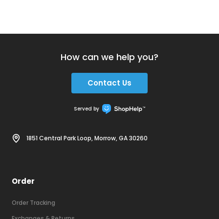
How can we help you?
Contact Us
Served by
1851 Central Park Loop, Morrow, GA 30260
Order
Order Tracking
Exchanges & Returns