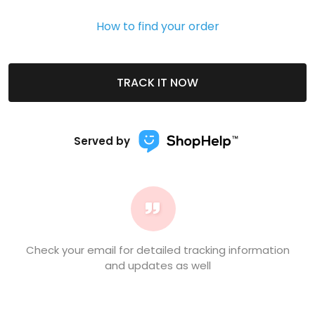
How to find your order
TRACK IT NOW
Served by
Check your email for detailed tracking information
and updates as well