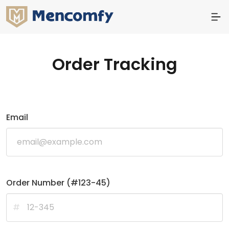
Order Tracking
Email
Order Number (#123-45)
#